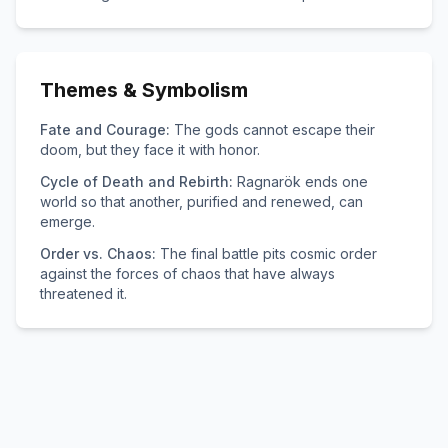
Themes & Symbolism
Fate and Courage:
The gods cannot escape their
doom, but they face it with honor.
Cycle of Death and Rebirth:
Ragnarök ends one
world so that another, purified and renewed, can
emerge.
Order vs. Chaos:
The final battle pits cosmic order
against the forces of chaos that have always
threatened it.