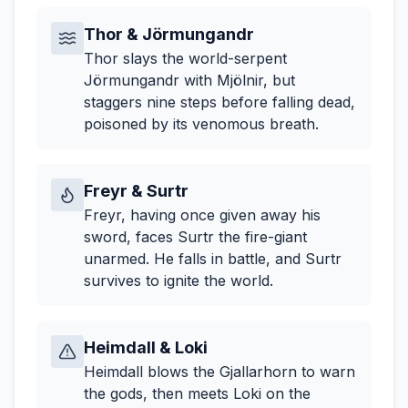
Thor & Jörmungandr
Thor slays the world-serpent
Jörmungandr with Mjölnir, but
staggers nine steps before falling dead,
poisoned by its venomous breath.
Freyr & Surtr
Freyr, having once given away his
sword, faces Surtr the fire-giant
unarmed. He falls in battle, and Surtr
survives to ignite the world.
Heimdall & Loki
Heimdall blows the Gjallarhorn to warn
the gods, then meets Loki on the