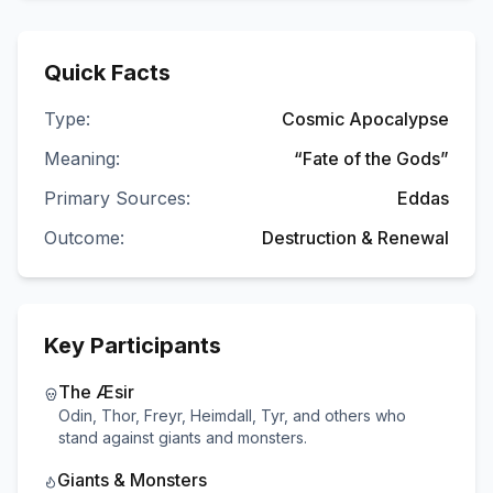
Quick Facts
Type:
Cosmic Apocalypse
Meaning:
“Fate of the Gods”
Primary Sources:
Eddas
Outcome:
Destruction & Renewal
Key Participants
The Æsir
Odin, Thor, Freyr, Heimdall, Tyr, and others who
stand against giants and monsters.
Giants & Monsters