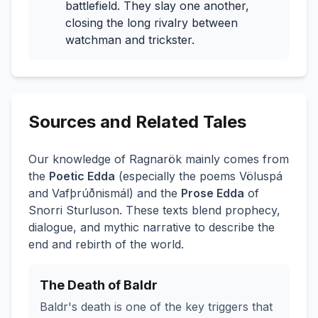
battlefield. They slay one another,
closing the long rivalry between
watchman and trickster.
Sources and Related Tales
Our knowledge of Ragnarök mainly comes from
the
Poetic Edda
(especially the poems
Völuspá
and
Vafþrúðnismál
) and the
Prose Edda
of
Snorri Sturluson. These texts blend prophecy,
dialogue, and mythic narrative to describe the
end and rebirth of the world.
The Death of Baldr
Baldr's death is one of the key triggers that