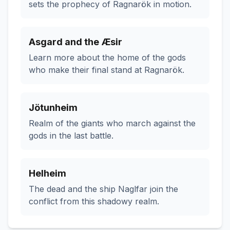
sets the prophecy of Ragnarök in motion.
Asgard and the Æsir
Learn more about the home of the gods
who make their final stand at Ragnarök.
Jötunheim
Realm of the giants who march against the
gods in the last battle.
Helheim
The dead and the ship Naglfar join the
conflict from this shadowy realm.