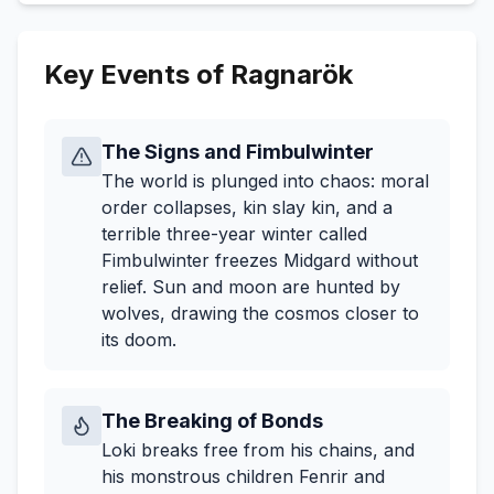
Key Events of Ragnarök
The Signs and Fimbulwinter
The world is plunged into chaos: moral
order collapses, kin slay kin, and a
terrible three-year winter called
Fimbulwinter freezes Midgard without
relief. Sun and moon are hunted by
wolves, drawing the cosmos closer to
its doom.
The Breaking of Bonds
Loki breaks free from his chains, and
his monstrous children Fenrir and