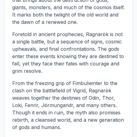
that brings about the destruction of gods,
giants, monsters, and much of the cosmos itself.
It marks both the twilight of the old world and
the dawn of a renewed one.
Foretold in ancient prophecies, Ragnarök is not
a single battle, but a sequence of signs, cosmic
upheavals, and final confrontations. The gods
enter these events knowing they are destined to
fall, yet they face their fates with courage and
grim resolve.
From the freezing grip of Fimbulwinter to the
clash on the battlefield of Vigrid, Ragnarök
weaves together the destinies of Odin, Thor,
Loki, Fenrir, Jörmungandr, and many others.
Though it ends in ruin, the myth also promises
rebirth, a cleansed world, and a new generation
of gods and humans.