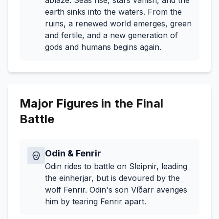
ablaze. Seas rise, stars vanish, and the
earth sinks into the waters. From the
ruins, a renewed world emerges, green
and fertile, and a new generation of
gods and humans begins again.
Major Figures in the Final
Battle
Odin & Fenrir
Odin rides to battle on Sleipnir, leading
the einherjar, but is devoured by the
wolf Fenrir. Odin's son Víðarr avenges
him by tearing Fenrir apart.