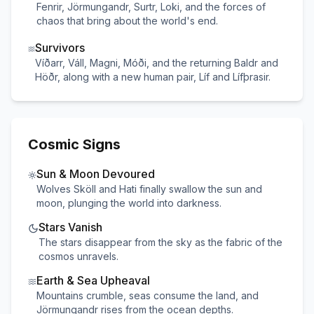
Fenrir, Jörmungandr, Surtr, Loki, and the forces of
chaos that bring about the world's end.
Survivors
Víðarr, VálI, Magni, Móði, and the returning Baldr and
Höðr, along with a new human pair, Líf and Lífþrasir.
Cosmic Signs
Sun & Moon Devoured
Wolves Sköll and Hati finally swallow the sun and
moon, plunging the world into darkness.
Stars Vanish
The stars disappear from the sky as the fabric of the
cosmos unravels.
Earth & Sea Upheaval
Mountains crumble, seas consume the land, and
Jörmungandr rises from the ocean depths.