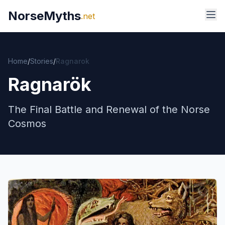
NorseMyths
.net
Home
/
Stories
/
Ragnarok
Ragnarök
The Final Battle and Renewal of the Norse
Cosmos