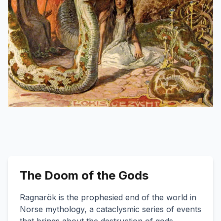
The Doom of the Gods
Ragnarök is the prophesied end of the world in
Norse mythology, a cataclysmic series of events