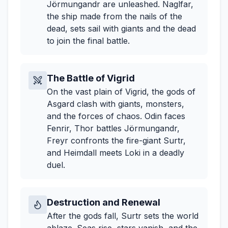
Jörmungandr are unleashed. Naglfar,
the ship made from the nails of the
dead, sets sail with giants and the dead
to join the final battle.
The Battle of Vigrid
On the vast plain of Vigrid, the gods of
Asgard clash with giants, monsters,
and the forces of chaos. Odin faces
Fenrir, Thor battles Jörmungandr,
Freyr confronts the fire-giant Surtr,
and Heimdall meets Loki in a deadly
duel.
Destruction and Renewal
After the gods fall, Surtr sets the world